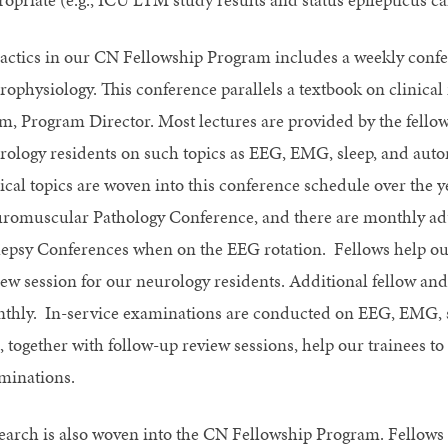
actics in our CN Fellowship Program includes a weekly confere
rophysiology. This conference parallels a textbook on clinica
m, Program Director. Most lectures are provided by the fellows 
rology residents on such topics as EEG, EMG, sleep, and auton
nical topics are woven into this conference schedule over the 
romuscular Pathology Conference, and there are monthly adul
lepsy Conferences when on the EEG rotation. Fellows help o
iew session for our neurology residents. Additional fellow and
thly. In-service examinations are conducted on EEG, EMG, sle
, together with follow-up review sessions, help our trainees to
minations.
earch is also woven into the CN Fellowship Program. Fellows a