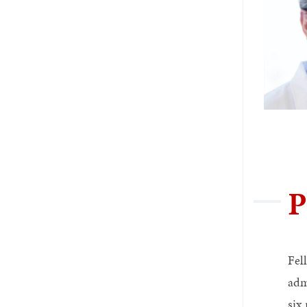
P
Fel
adm
six