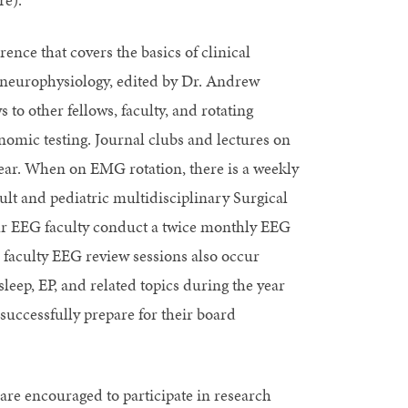
nce that covers the basics of clinical
l neurophysiology, edited by Dr. Andrew
to other fellows, faculty, and rotating
omic testing. Journal clubs and lectures on
year. When on EMG rotation, there is a weekly
t and pediatric multidisciplinary Surgical
ur EEG faculty conduct a twice monthly EEG
 faculty EEG review sessions also occur
ep, EP, and related topics during the year
 successfully prepare for their board
re encouraged to participate in research