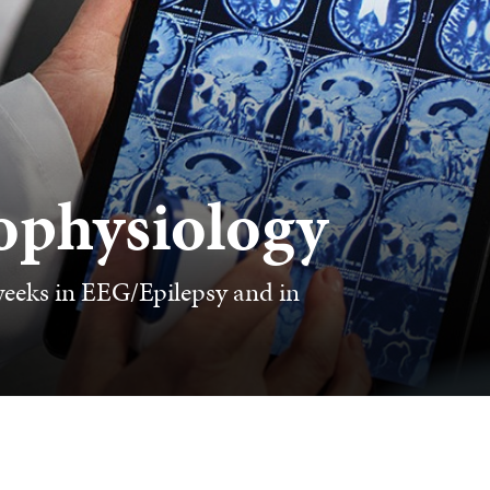
ophysiology
weeks in EEG/Epilepsy and in