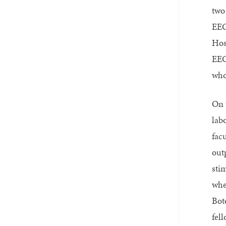
two
EEG
Hos
EEG
who 
On 
lab
fac
out
sti
whe
Bot
fel