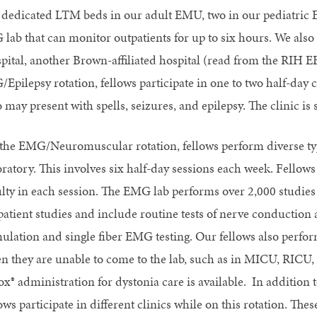
 dedicated LTM beds in our adult EMU, two in our pediatric 
 lab that can monitor outpatients for up to six hours. We als
pital, another Brown-affiliated hospital (read from the RIH 
/Epilepsy rotation, fellows participate in one to two half-day 
may present with spells, seizures, and epilepsy. The clinic is 
the EMG/Neuromuscular rotation, fellows perform diverse t
oratory. This involves six half-day sessions each week. Fello
ulty in each session. The EMG lab performs over 2,000 studies
patient studies and include routine tests of nerve conduction
mulation and single fiber EMG testing. Our fellows also perfo
n they are unable to come to the lab, such as in MICU, RI
ox® administration for dystonia care is available. In addition
lows participate in different clinics while on this rotation. 