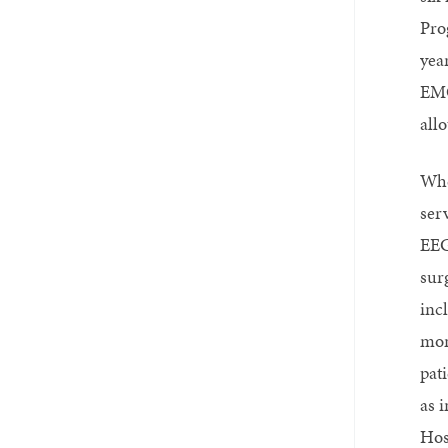
Pro
yea
EMG
all
Whe
ser
EEG
sur
inc
mon
pat
as 
Hos