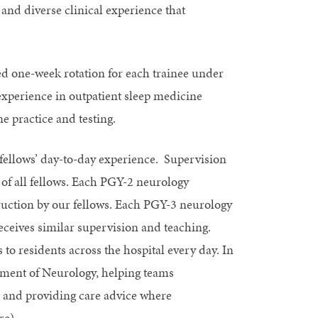
 and diverse clinical experience that
ed one-week rotation for each trainee under
 experience in outpatient sleep medicine
ne practice and testing.
 fellows’ day-to-day experience. Supervision
 of all fellows. Each PGY-2 neurology
ruction by our fellows. Each PGY-3 neurology
ceives similar supervision and teaching.
 to residents across the hospital every day. In
artment of Neurology, helping teams
 and providing care advice where
re).