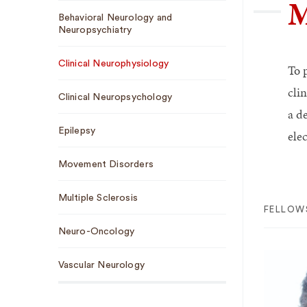
M
Sub
Behavioral Neurology and
Navigation
Neuropsychiatry
Clinical Neurophysiology
To 
cli
Clinical Neuropsychology
a d
Epilepsy
ele
Movement Disorders
Multiple Sclerosis
FELLOW
Neuro-Oncology
Vascular Neurology