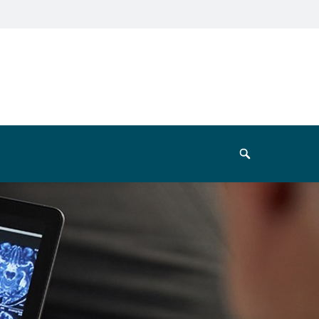
Search