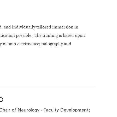
d, and individually tailored immersion in
ucation possible. The training is based upon
y of both electroencephalography and
D
Chair of Neurology - Faculty Development;