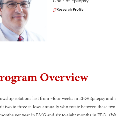
Chair of Epilepsy
Research Profile
rogram Overview
lowship rotations last from ~four weeks in EEG/Epilepsy an
it two to three fellows annually who rotate between these tw
 months per year in EMG and six to eight months in EEG. (We a