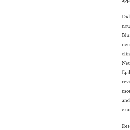
Did
neu
Blu
neu
cli
Neu
Epi
rev
mon
and
exa
Res