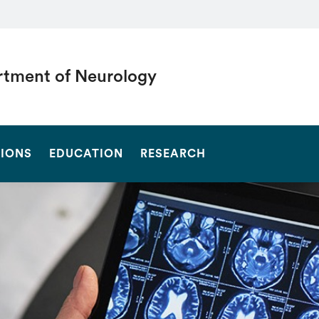
tment of Neurology
SEARCH
SIONS
EDUCATION
RESEARCH