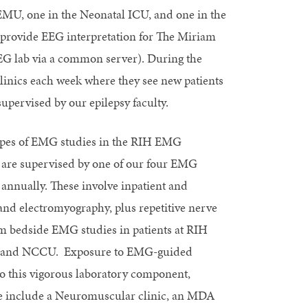
EMU, one in the Neonatal ICU, and one in the
o provide EEG interpretation for The Miriam
EEG lab via a common server). During the
clinics each week where they see new patients
supervised by our epilepsy faculty.
ypes of EMG studies in the RIH EMG
ws are supervised by one of our four EMG
 annually. These involve inpatient and
 and electromyography, plus repetitive nerve
rm bedside EMG studies in patients at RIH
CU, and NCCU. Exposure to EMG-guided
 to this vigorous laboratory component,
These include a Neuromuscular clinic, an MDA