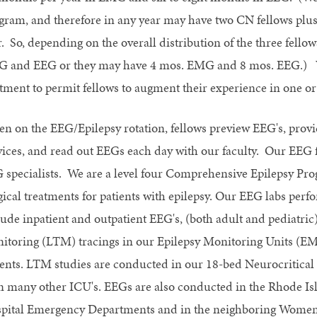
gram, and therefore in any year may have two CN fellows plus 
r. So, depending on the overall distribution of the three fell
 and EEG or they may have 4 mos. EMG and 8 mos. EEG.) We 
otment to permit fellows to augment their experience in one or 
n on the EEG/Epilepsy rotation, fellows preview EEG's, provi
vices, and read out EEGs each day with our faculty. Our EEG fa
 specialists. We are a level four Comprehensive Epilepsy Prog
gical treatments for patients with epilepsy. Our EEG labs per
lude inpatient and outpatient EEG's, (both adult and pediatric
itoring (LTM) tracings in our Epilepsy Monitoring Units (E
ients. LTM studies are conducted in our 18-bed Neurocritical 
in many other ICU's. EEGs are also conducted in the Rhode I
pital Emergency Departments and in the neighboring Women 