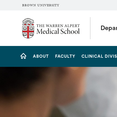
BROWN UNIVERSITY
The Warren Alpert Medical School
Depar
Site
ABOUT
FACULTY
CLINICAL DIVI
Navigation
HOME