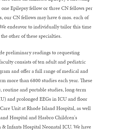
one Epilepsy fellow or three CN fellows per
ows, our CN fellows may have 6 mos. each of
endeavor to individually tailor this time
the other of these specialties.
de preliminary readings to requesting
culty consists of ten adult and pediatric
ram and offer a full range of medical and
form more than 6800 studies each year. These
), routine and portable studies, long-term
MU) and prolonged EEGs in ICU and floor
Care Unit at Rhode Island Hospital, as well
sland Hospital and Hasbro Children's
& Infants Hospital Neonatal ICU. We have