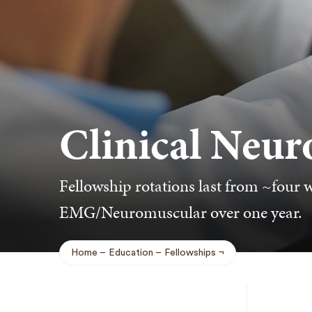
Clinical Neur
Fellowship rotations last from ~four 
EMG/Neuromuscular over one year.
Home
Education
Fellowships
Breadcrumb