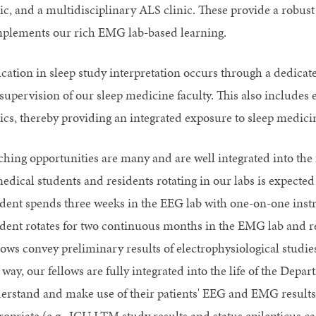
nic, and a multidisciplinary ALS clinic. These provide a robust
plements our rich EMG lab-based learning.
cation in sleep study interpretation occurs through a dedicat
 supervision of our sleep medicine faculty. This also includes
nics, thereby providing an integrated exposure to sleep medici
ching opportunities are many and are well integrated into the
medical students and residents rotating in our labs is expected
ident spends three weeks in the EEG lab with one-on-one inst
ident rotates for two continuous months in the EMG lab and re
ows convey preliminary results of electrophysiological studies
 way, our fellows are fully integrated into the life of the Dep
erstand and make use of their patients' EEG and EMG results
ropriate (e.g., ICU LTM study results and status epilepticus ca