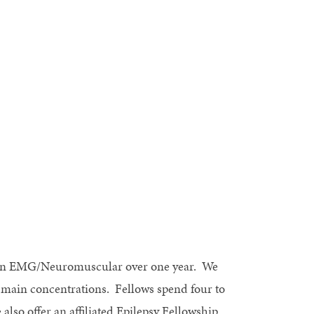
d in EMG/Neuromuscular over one year. We
o main concentrations. Fellows spend four to
lso offer an affiliated Epilepsy Fellowship