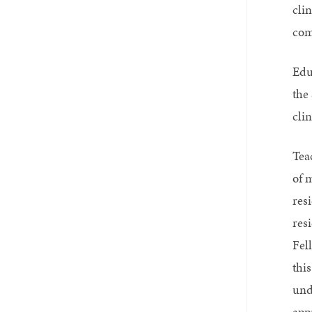
cli
com
Edu
the
cli
Tea
of 
res
res
Fell
this
und
app