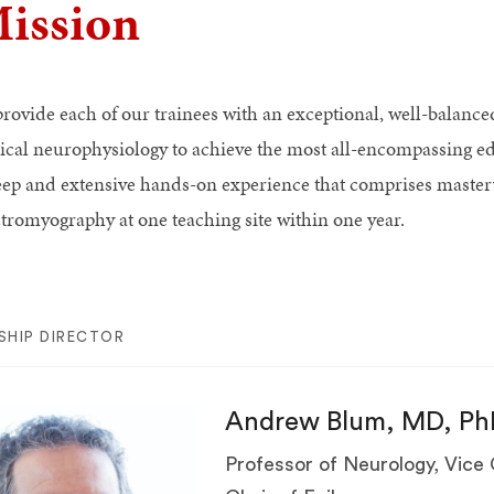
ission
provide each of our trainees with an exceptional, well-balance
nical neurophysiology to achieve the most all-encompassing ed
eep and extensive hands-on experience that comprises master
ctromyography at one teaching site within one year.
SHIP DIRECTOR
Andrew Blum, MD, Ph
Professor of Neurology, Vice 