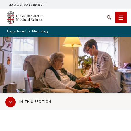
BROWN UNIVERSITY
The Warren Alpert Medical School
Search
Men
Department of Neurology
SEARCH
Sub
IN THIS SECTION
Navigation