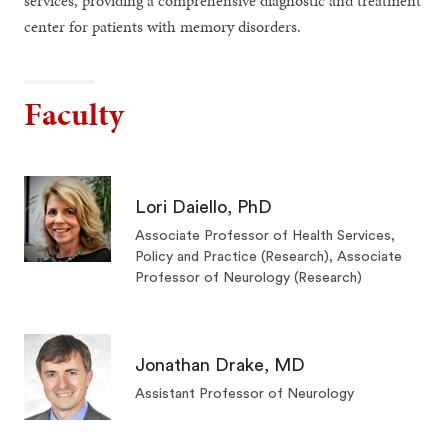
services, providing a comprehensive diagnostic and treatment
center for patients with memory disorders.
Faculty
Lori Daiello, PhD
Associate Professor of Health Services,
Policy and Practice (Research), Associate
Professor of Neurology (Research)
Jonathan Drake, MD
Assistant Professor of Neurology