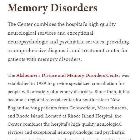
Memory Disorders
The Center combines the hospital's high quality
neurological services and exceptional
neuropsychologic and psychiatric services, providing
a comprehensive diagnostic and treatment center for
patients with memory disorders.
The
Alzheimer's Disease and Memory Disorders Center
was
established in 1989 to provide specialized consultation for
people with a variety of memory disorders. Since then, it has
become a regional referral center for southeastern New
England serving patients from Connecticut, Massachusetts,
and Rhode Island. Located at Rhode Island Hospital, the
Center combines the hospital's high quality neurological
services and exceptional neuropsychologic and psychiatric