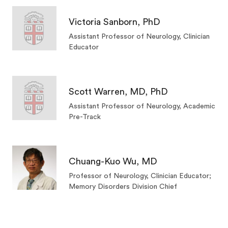
Victoria Sanborn, PhD
Assistant Professor of Neurology, Clinician
Educator
Scott Warren, MD, PhD
Assistant Professor of Neurology, Academic
Pre-Track
Chuang-Kuo Wu, MD
Professor of Neurology, Clinician Educator;
Memory Disorders Division Chief